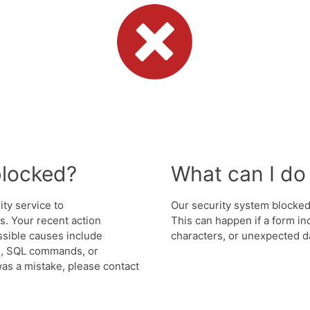
blocked?
What can I do 
ity service to
Our security system blocked 
. Your recent action
This can happen if a form in
ssible causes include
characters, or unexpected da
s, SQL commands, or
was a mistake, please contact