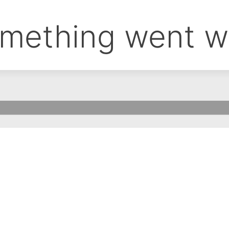
mething went w