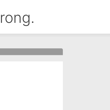
rong.