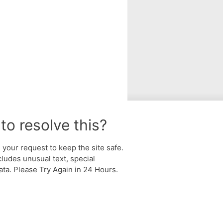
to resolve this?
your request to keep the site safe.
cludes unusual text, special
ta. Please Try Again in 24 Hours.