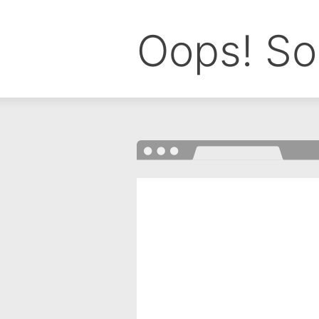
Oops! So