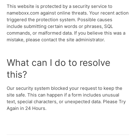
This website is protected by a security service to
nameboxx.com against online threats. Your recent action
triggered the protection system. Possible causes
include submitting certain words or phrases, SQL
commands, or malformed data. If you believe this was a
mistake, please contact the site administrator.
What can I do to resolve
this?
Our security system blocked your request to keep the
site safe. This can happen if a form includes unusual
text, special characters, or unexpected data. Please Try
Again in 24 Hours.