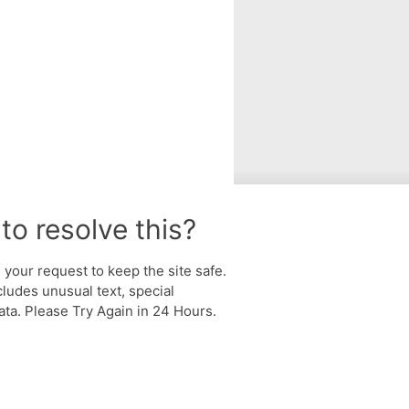
to resolve this?
your request to keep the site safe.
cludes unusual text, special
ta. Please Try Again in 24 Hours.