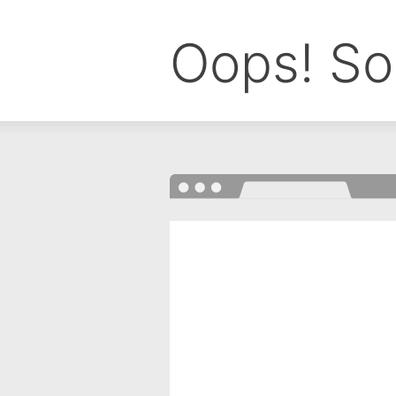
Oops! So