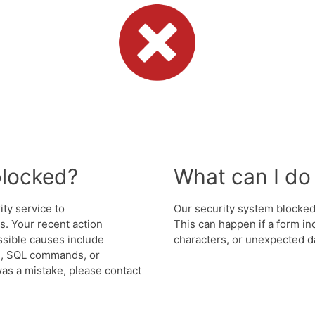
blocked?
What can I do 
ity service to
Our security system blocked 
. Your recent action
This can happen if a form in
ssible causes include
characters, or unexpected da
s, SQL commands, or
was a mistake, please contact