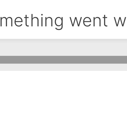
mething went w