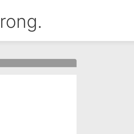
rong.