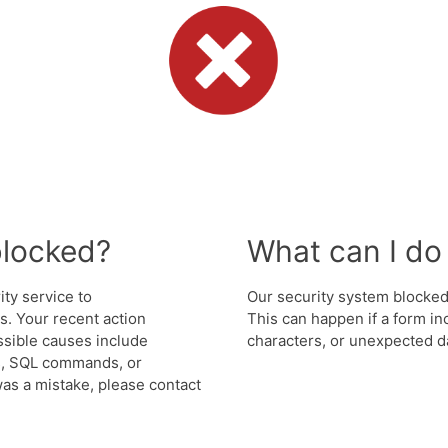
blocked?
What can I do 
ity service to
Our security system blocked 
. Your recent action
This can happen if a form in
ssible causes include
characters, or unexpected da
s, SQL commands, or
was a mistake, please contact