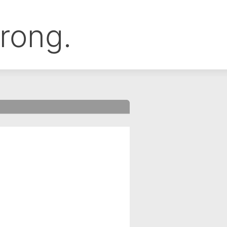
rong.