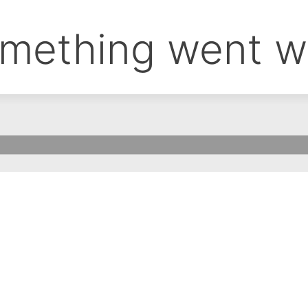
mething went w