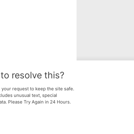
to resolve this?
your request to keep the site safe.
cludes unusual text, special
ta. Please Try Again in 24 Hours.