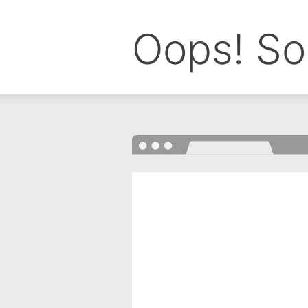
Oops! So