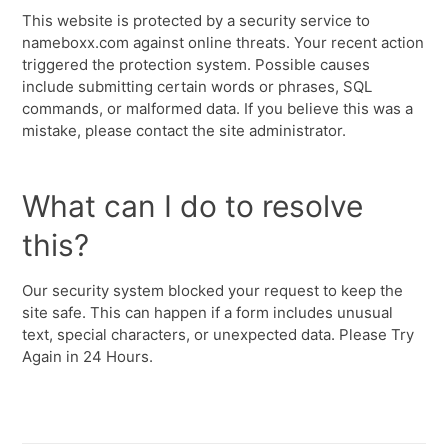
This website is protected by a security service to
nameboxx.com against online threats. Your recent action
triggered the protection system. Possible causes
include submitting certain words or phrases, SQL
commands, or malformed data. If you believe this was a
mistake, please contact the site administrator.
What can I do to resolve
this?
Our security system blocked your request to keep the
site safe. This can happen if a form includes unusual
text, special characters, or unexpected data. Please Try
Again in 24 Hours.