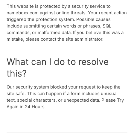
This website is protected by a security service to
nameboxx.com against online threats. Your recent action
triggered the protection system. Possible causes
include submitting certain words or phrases, SQL
commands, or malformed data. If you believe this was a
mistake, please contact the site administrator.
What can I do to resolve
this?
Our security system blocked your request to keep the
site safe. This can happen if a form includes unusual
text, special characters, or unexpected data. Please Try
Again in 24 Hours.