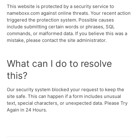
This website is protected by a security service to
nameboxx.com against online threats. Your recent action
triggered the protection system. Possible causes
include submitting certain words or phrases, SQL
commands, or malformed data. If you believe this was a
mistake, please contact the site administrator.
What can I do to resolve
this?
Our security system blocked your request to keep the
site safe. This can happen if a form includes unusual
text, special characters, or unexpected data. Please Try
Again in 24 Hours.