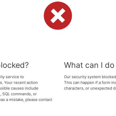
blocked?
What can I do 
ity service to
Our security system blocked 
. Your recent action
This can happen if a form in
ssible causes include
characters, or unexpected da
s, SQL commands, or
was a mistake, please contact