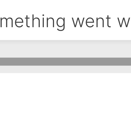
mething went w