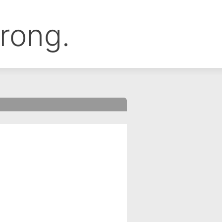
rong.