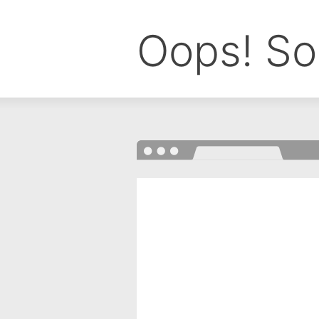
Oops! So