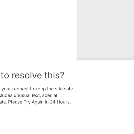
to resolve this?
your request to keep the site safe.
cludes unusual text, special
ta. Please Try Again in 24 Hours.