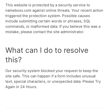
This website is protected by a security service to
nameboxx.com against online threats. Your recent action
triggered the protection system. Possible causes
include submitting certain words or phrases, SQL
commands, or malformed data. If you believe this was a
mistake, please contact the site administrator.
What can I do to resolve
this?
Our security system blocked your request to keep the
site safe. This can happen if a form includes unusual
text, special characters, or unexpected data. Please Try
Again in 24 Hours.